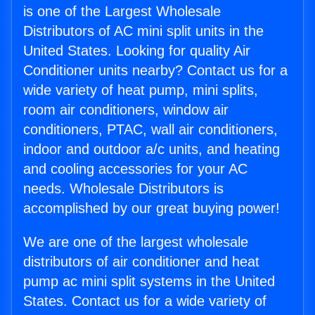
is one of the Largest Wholesale
Distributors of AC mini split units in the
United States. Looking for quality Air
Conditioner units nearby? Contact us for a
wide variety of heat pump, mini splits,
room air conditioners, window air
conditioners, PTAC, wall air conditioners,
indoor and outdoor a/c units, and heating
and cooling accessories for your AC
needs. Wholesale Distributors is
accomplished by our great buying power!
We are one of the largest wholesale
distributors of air conditioner and heat
pump ac mini split systems in the United
States. Contact us for a wide variety of