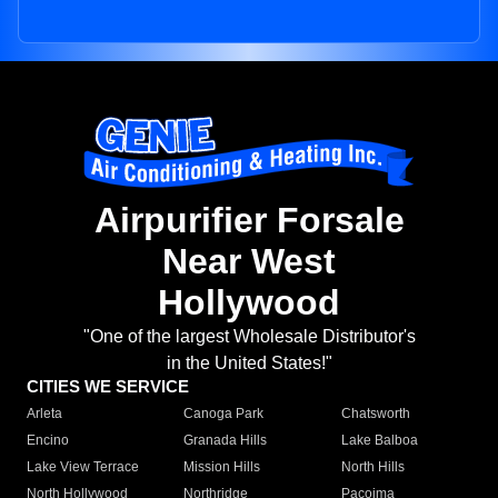
Airpurifier Forsale
Near West
Hollywood
"One of the largest Wholesale Distributor's
in the United States!"
CITIES WE SERVICE
Arleta
Canoga Park
Chatsworth
Encino
Granada Hills
Lake Balboa
Lake View Terrace
Mission Hills
North Hills
North Hollywood
Northridge
Pacoima