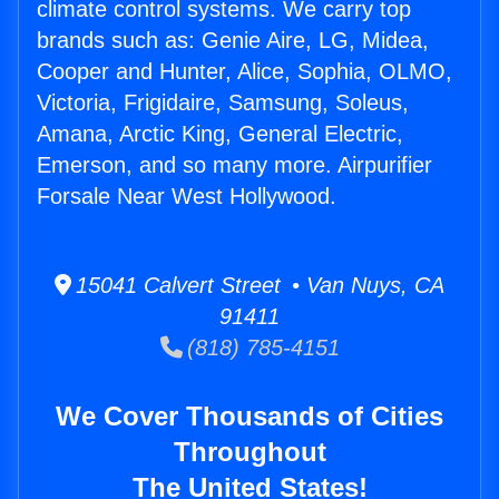
climate control systems. We carry top
brands such as: Genie Aire, LG, Midea,
Cooper and Hunter, Alice, Sophia, OLMO,
Victoria, Frigidaire, Samsung, Soleus,
Amana, Arctic King, General Electric,
Emerson, and so many more. Airpurifier
Forsale Near West Hollywood.
15041 Calvert Street • Van Nuys, CA
91411
(818) 785-4151
We Cover Thousands of Cities
Throughout
The United States!