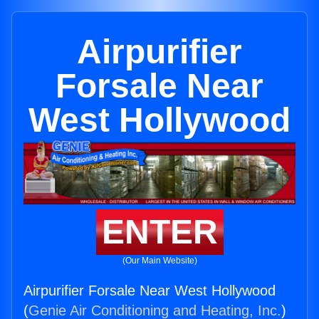
Airpurifier
Forsale Near
West Hollywood
ENTER
(Our Main Website)
Airpurifier Forsale Near West Hollywood
(
Genie Air Conditioning and Heating, Inc.
)