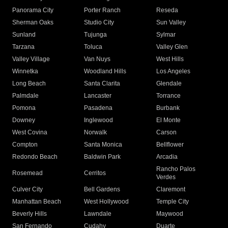
Panorama City
Porter Ranch
Reseda
Sherman Oaks
Studio City
Sun Valley
Sunland
Tujunga
Sylmar
Tarzana
Toluca
Valley Glen
Valley Village
Van Nuys
West Hills
Winnetka
Woodland Hills
Los Angeles
Long Beach
Santa Clarita
Glendale
Palmdale
Lancaster
Torrance
Pomona
Pasadena
Burbank
Downey
Inglewood
El Monte
West Covina
Norwalk
Carson
Compton
Santa Monica
Bellflower
Redondo Beach
Baldwin Park
Arcadia
Rancho Palos
Rosemead
Cerritos
Verdes
Culver City
Bell Gardens
Claremont
Manhattan Beach
West Hollywood
Temple City
Beverly Hills
Lawndale
Maywood
San Fernando
Cudahy
Duarte