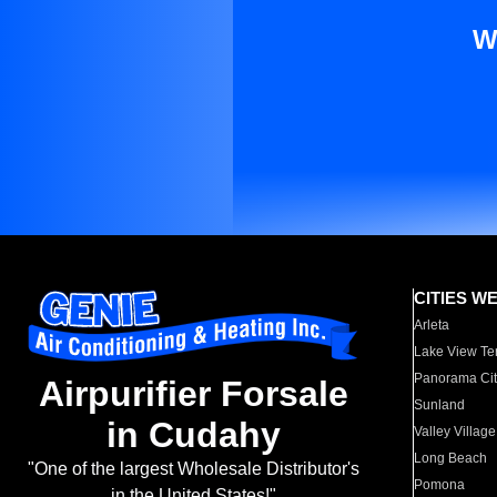
W
CITIES W
Arleta
Lake View Te
Panorama Cit
Airpurifier Forsale
Sunland
in Cudahy
Valley Village
Long Beach
"One of the largest Wholesale Distributor's
Pomona
in the United States!"