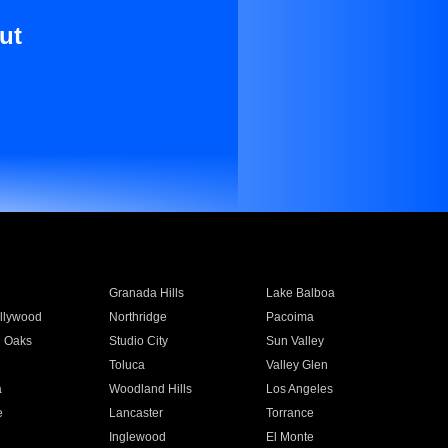
ut
Granada Hills
Lake Balboa
llywood
Northridge
Pacoima
 Oaks
Studio City
Sun Valley
Toluca
Valley Glen
a
Woodland Hills
Los Angeles
e
Lancaster
Torrance
Inglewood
El Monte