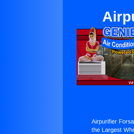
Airp
Airpurifier Fors
the Largest Whol