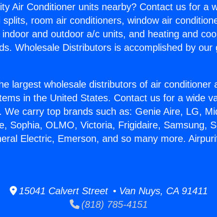
ity Air Conditioner units nearby? Contact us for a w
splits, room air conditioners, window air condition
, indoor and outdoor a/c units, and heating and coo
ds. Wholesale Distributors is accomplished by our 
he largest wholesale distributors of air conditione
stems in the United States. Contact us for a wide va
. We carry top brands such as: Genie Aire, LG, M
ce, Sophia, OLMO, Victoria, Frigidaire, Samsung, 
neral Electric, Emerson, and so many more. Airpurif
15041 Calvert Street • Van Nuys, CA 91411
(818) 785-4151