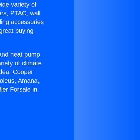
ide variety of
ers, PTAC, wall
ling accessories
great buying
r and heat pump
riety of climate
idea, Cooper
Soleus, Amana,
ier Forsale in