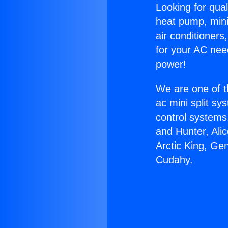
Looking for qual
heat pump, mini 
air conditioners
for your AC nee
power!
We are one of t
ac mini split sy
control systems
and Hunter, Ali
Arctic King, Ge
Cudahy.