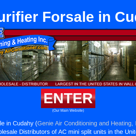
urifier Forsale in C
ENTER
(Our Main Website)
ale in Cudahy (
Genie Air Conditioning and Heating, 
esale Distributors of AC mini split units in the Uni