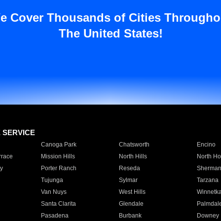
e Cover Thousands of Cities Througho
The United States!
E SERVICE
Canoga Park
Chatsworth
Encino
rrace
Mission Hills
North Hills
North Ho
y
Porter Ranch
Reseda
Sherman
Tujunga
Sylmar
Tarzana
Van Nuys
West Hills
Winnetk
Santa Clarita
Glendale
Palmdal
Pasadena
Burbank
Downey