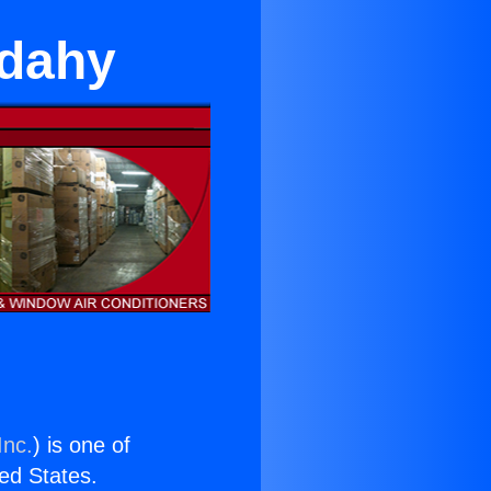
udahy
Inc.
) is one of
ted States.