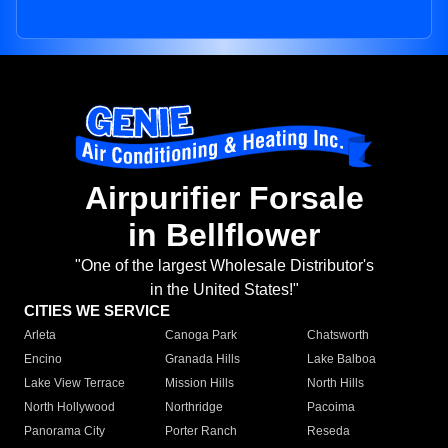
Airpurifier Forsale
in Bellflower
"One of the largest Wholesale Distributor's
in the United States!"
CITIES WE SERVICE
Arleta
Canoga Park
Chatsworth
Encino
Granada Hills
Lake Balboa
Lake View Terrace
Mission Hills
North Hills
North Hollywood
Northridge
Pacoima
Panorama City
Porter Ranch
Reseda