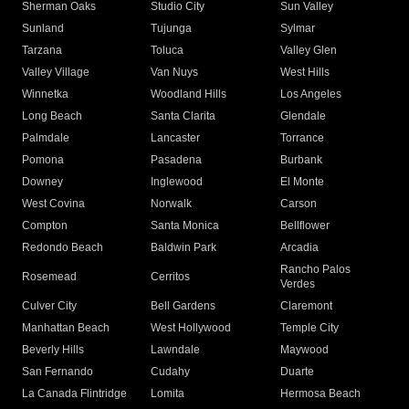
Sherman Oaks
Studio City
Sun Valley
Sunland
Tujunga
Sylmar
Tarzana
Toluca
Valley Glen
Valley Village
Van Nuys
West Hills
Winnetka
Woodland Hills
Los Angeles
Long Beach
Santa Clarita
Glendale
Palmdale
Lancaster
Torrance
Pomona
Pasadena
Burbank
Downey
Inglewood
El Monte
West Covina
Norwalk
Carson
Compton
Santa Monica
Bellflower
Redondo Beach
Baldwin Park
Arcadia
Rancho Palos
Rosemead
Cerritos
Verdes
Culver City
Bell Gardens
Claremont
Manhattan Beach
West Hollywood
Temple City
Beverly Hills
Lawndale
Maywood
San Fernando
Cudahy
Duarte
La Canada Flintridge
Lomita
Hermosa Beach