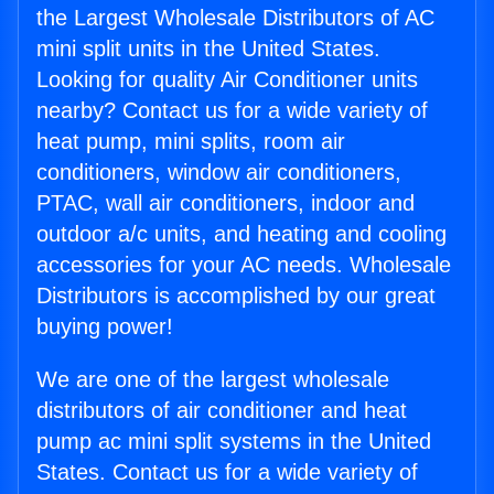
the Largest Wholesale Distributors of AC
mini split units in the United States.
Looking for quality Air Conditioner units
nearby? Contact us for a wide variety of
heat pump, mini splits, room air
conditioners, window air conditioners,
PTAC, wall air conditioners, indoor and
outdoor a/c units, and heating and cooling
accessories for your AC needs. Wholesale
Distributors is accomplished by our great
buying power!
We are one of the largest wholesale
distributors of air conditioner and heat
pump ac mini split systems in the United
States. Contact us for a wide variety of