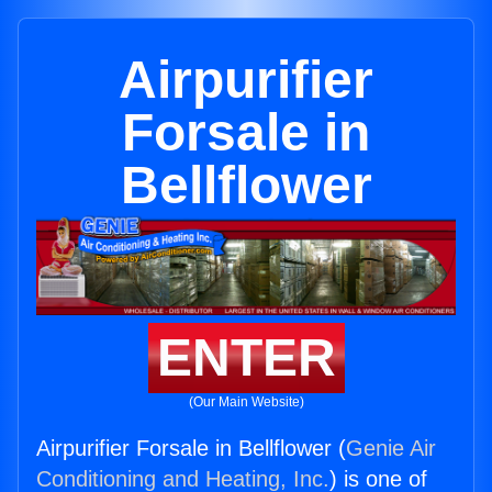
Airpurifier
Forsale in
Bellflower
ENTER
(Our Main Website)
Airpurifier Forsale in Bellflower (
Genie Air
Conditioning and Heating, Inc.
) is one of