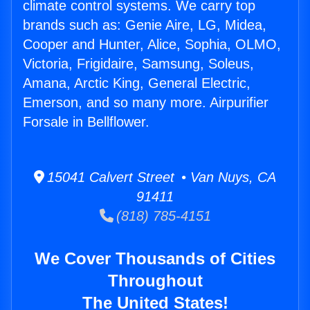
climate control systems. We carry top
brands such as: Genie Aire, LG, Midea,
Cooper and Hunter, Alice, Sophia, OLMO,
Victoria, Frigidaire, Samsung, Soleus,
Amana, Arctic King, General Electric,
Emerson, and so many more. Airpurifier
Forsale in Bellflower.
15041 Calvert Street • Van Nuys, CA
91411
(818) 785-4151
We Cover Thousands of Cities
Throughout
The United States!